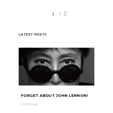
1
2
LATEST POSTS
FORGET ABOUT JOHN LENNON!
1 month ago