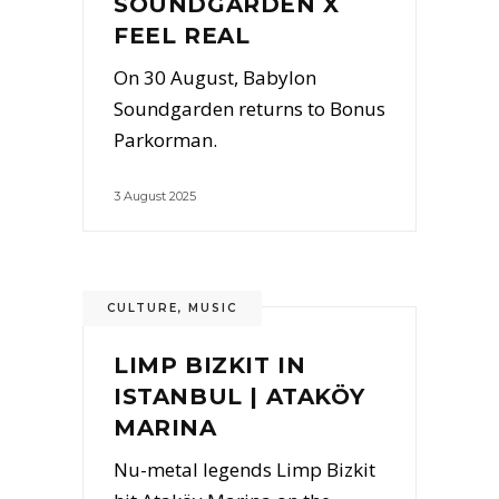
SOUNDGARDEN X
FEEL REAL
On 30 August, Babylon
Soundgarden returns to Bonus
Parkorman.
3 August 2025
CULTURE
,
MUSIC
LIMP BIZKIT IN
ISTANBUL | ATAKÖY
MARINA
Nu-metal legends Limp Bizkit