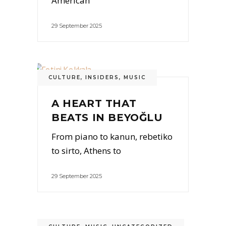
American
29 September 2025
CULTURE
,
INSIDERS
,
MUSIC
A HEART THAT
BEATS IN BEYOĞLU
From piano to kanun, rebetiko
to sirto, Athens to
29 September 2025