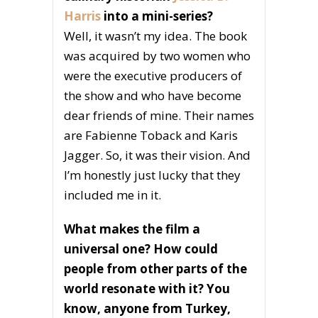
Harris
into a mini-series?
Well, it wasn’t my idea. The book
was acquired by two women who
were the executive producers of
the show and who have become
dear friends of mine. Their names
are Fabienne Toback and Karis
Jagger. So, it was their vision. And
I’m honestly just lucky that they
included me in it.
What makes the film a
universal one? How could
people from other parts of the
world resonate with it? You
know, anyone from Turkey,