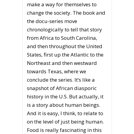
make a way for themselves to
change the society. The book and
the docu-series move
chronologically to tell that story
from Africa to South Carolina,
and then throughout the United
States, first up the Atlantic to the
Northeast and then westward
towards Texas, where we
conclude the series. It’s like a
snapshot of African diasporic
history in the U.S. But actually, it
is a story about human beings.
And it is easy, I think, to relate to
on the level of just being human.
Food is really fascinating in this