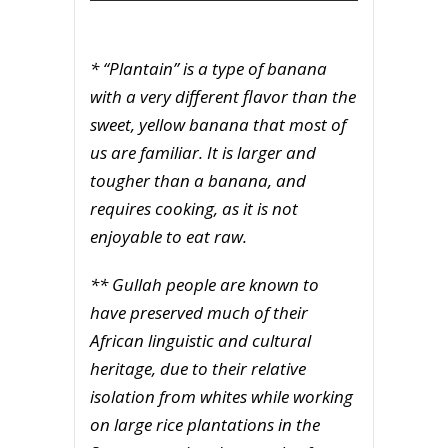
* “Plantain” is a type of banana
with a very different flavor than the
sweet, yellow banana that most of
us are familiar. It is larger and
tougher than a banana, and
requires cooking, as it is not
enjoyable to eat raw.
** Gullah people are known to
have preserved much of their
African linguistic and cultural
heritage, due to their relative
isolation from whites while working
on large rice plantations in the