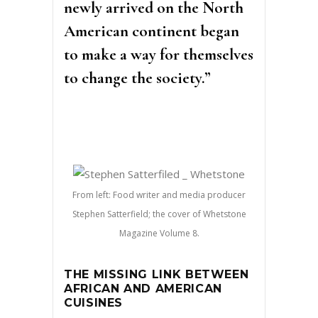
newly arrived on the North
American continent began
to make a way for themselves
to change the society.”
From left: Food writer and media producer
Stephen Satterfield; the cover of Whetstone
Magazine Volume 8.
THE MISSING LINK BETWEEN
AFRICAN AND AMERICAN
CUISINES