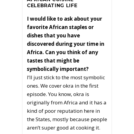
CELEBRATING LIFE
I would like to ask about your
favorite African staples or
dishes that you have
discovered during your time in
Africa. Can you think of any
tastes that might be
symbolically important?
I’ll just stick to the most symbolic
ones. We cover okra in the first
episode. You know, okra is
originally from Africa and it has a
kind of poor reputation here in
the States, mostly because people
aren’t super good at cooking it.