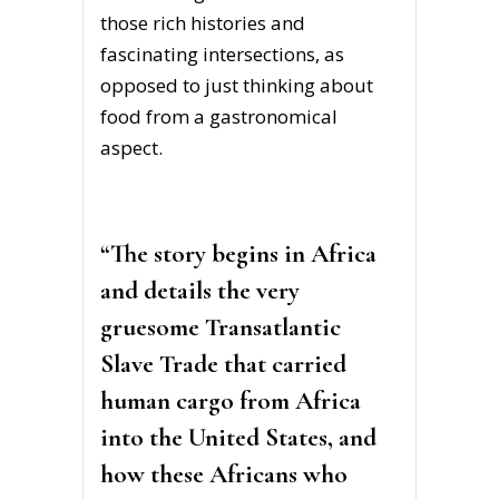
those rich histories and
fascinating intersections, as
opposed to just thinking about
food from a gastronomical
aspect.
“The story begins in Africa
and details the very
gruesome Transatlantic
Slave Trade that carried
human cargo from Africa
into the United States, and
how these Africans who