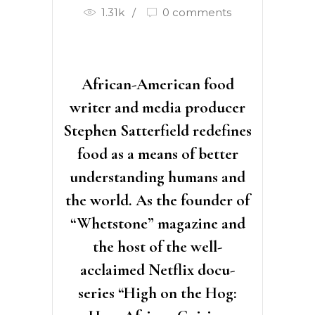
1.31k
0 comments
African-American food
writer and media producer
Stephen Satterfield redefines
food as a means of better
understanding humans and
the world. As the founder of
“Whetstone” magazine and
the host of the well-
acclaimed Netflix docu-
series “High on the Hog: