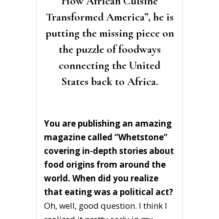
How African Cuisine
Transformed America”, he is
putting the missing piece on
the puzzle of foodways
connecting the United
States back to Africa.
You are publishing an amazing
magazine called “Whetstone”
covering in-depth stories about
food origins from around the
world. When did you realize
that eating was a political act?
Oh, well, good question. I think I