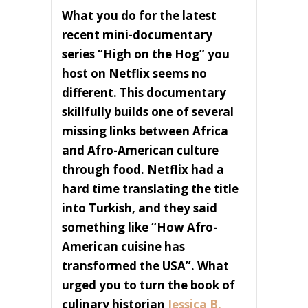
What you do for the latest
recent mini-documentary
series “High on the Hog” you
host on Netflix seems no
different. This documentary
skillfully builds one of several
missing links between Africa
and Afro-American culture
through food. Netflix had a
hard time translating the title
into Turkish, and they said
something like “How Afro-
American cuisine has
transformed the USA”. What
urged you to turn the book of
culinary historian
Jessica B.