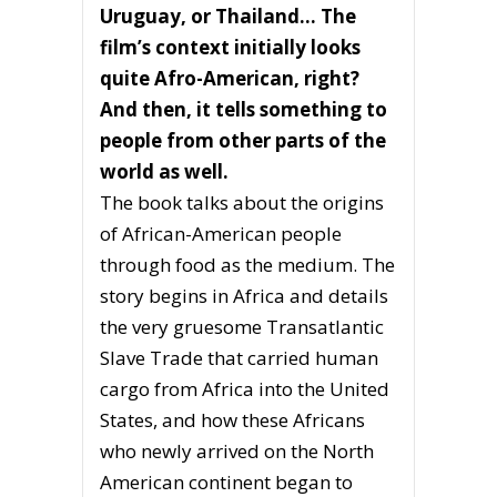
Uruguay, or Thailand… The
film’s context initially looks
quite Afro-American, right?
And then, it tells something to
people from other parts of the
world as well.
The book talks about the origins
of African-American people
through food as the medium. The
story begins in Africa and details
the very gruesome Transatlantic
Slave Trade that carried human
cargo from Africa into the United
States, and how these Africans
who newly arrived on the North
American continent began to