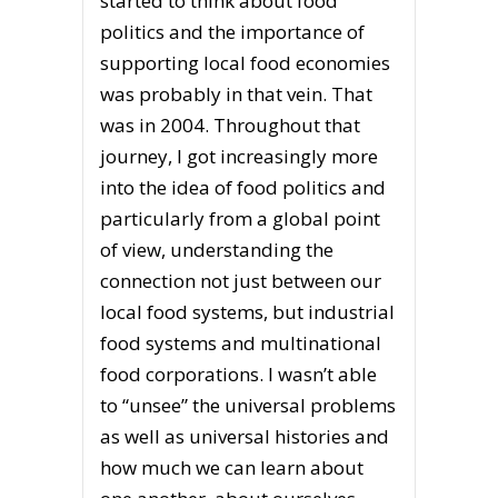
started to think about food
politics and the importance of
supporting local food economies
was probably in that vein. That
was in 2004. Throughout that
journey, I got increasingly more
into the idea of food politics and
particularly from a global point
of view, understanding the
connection not just between our
local food systems, but industrial
food systems and multinational
food corporations. I wasn’t able
to “unsee” the universal problems
as well as universal histories and
how much we can learn about