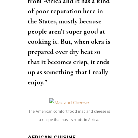
from Africa and it has a kind
of poor reputation here in
the States, mostly because
people aren’t super good at
cooking it. But, when okra is
prepared over dry heat so
that it becomes crisp, it ends
up as something that I really
enjoy.”
The American comfort food mac and cheese is
a recipe that has its roots in Africa.
AFRICAN CUISINE