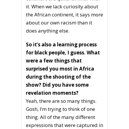
it. When we lack curiosity about
the African continent, it says more
about our own racism than it
does anything else.
So it’s also a learning process
for black people, I guess. What
were a few things that
surprised you most in Africa
during the shooting of the
show? Did you have some
revelation moments?
Yeah, there are so many things.
Gosh, I’m trying to think of one
thing. All of the many different
expressions that were captured in