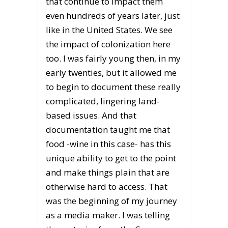
that continue to impact them
even hundreds of years later, just
like in the United States. We see
the impact of colonization here
too. I was fairly young then, in my
early twenties, but it allowed me
to begin to document these really
complicated, lingering land-
based issues. And that
documentation taught me that
food -wine in this case- has this
unique ability to get to the point
and make things plain that are
otherwise hard to access. That
was the beginning of my journey
as a media maker. I was telling