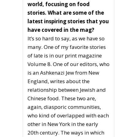
world, focusing on food
stories. What are some of the
latest inspiring stories that you
have covered in the mag?
It’s so hard to say, as we have so
many. One of my favorite stories
of late is in our print magazine
Volume 8. One of our editors, who
is an Ashkenazi Jew from New
England, writes about the
relationship between Jewish and
Chinese food. These two are,
again, diasporic communities,
who kind of overlapped with each
other in New York in the early
20th century. The ways in which