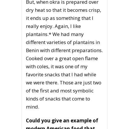
But, when okra is prepared over
dry heat so that it becomes crisp,
it ends up as something that I
really enjoy. Again, I like
plantains.* We had many
different varieties of plantains in
Benin with different preparations.
Cooked over a great open flame
with coles, it was one of my
favorite snacks that I had while
we were there. Those are just two
of the first and most symbolic
kinds of snacks that come to
mind.
Could you give an example of
modern American food that