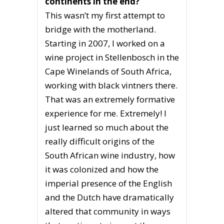
continents in the end?
This wasn’t my first attempt to
bridge with the motherland.
Starting in 2007, I worked on a
wine project in Stellenbosch in the
Cape Winelands of South Africa,
working with black vintners there.
That was an extremely formative
experience for me. Extremely! I
just learned so much about the
really difficult origins of the
South African wine industry, how
it was colonized and how the
imperial presence of the English
and the Dutch have dramatically
altered that community in ways