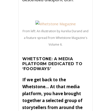
From left: An illustration by Aurelia Durand and
a feature spread from Whetstone Magazine's
Volume 6.
WHETSTONE: A MEDIA
PLATFORM DEDICATED TO
‘FOODWAYS’
If we get back to the
Whetstone… At that media
platform, you have brought
together a selected group of
storytellers from around the