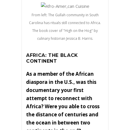
From left: The Gullah community in South
Carolina has rituals still connected to Africa.
The book cover of "High on the Hog" by
culinary historian Jessica B. Harris.
AFRICA: THE BLACK
CONTINENT
As a member of the African
diaspora in the U.S., was this
documentary your first
attempt to reconnect with
Africa? Were you able to cross
the distance of centuries and
the ocean in between two