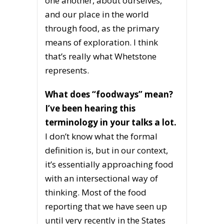
one another, about ourselves,
and our place in the world
through food, as the primary
means of exploration. I think
that’s really what Whetstone
represents.
What does “foodways” mean?
I’ve been hearing this
terminology in your talks a lot.
I don’t know what the formal
definition is, but in our context,
it’s essentially approaching food
with an intersectional way of
thinking. Most of the food
reporting that we have seen up
until very recently in the States