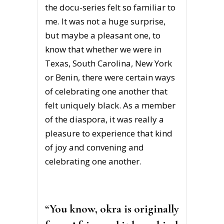
the docu-series felt so familiar to
me. It was not a huge surprise,
but maybe a pleasant one, to
know that whether we were in
Texas, South Carolina, New York
or Benin, there were certain ways
of celebrating one another that
felt uniquely black. As a member
of the diaspora, it was really a
pleasure to experience that kind
of joy and convening and
celebrating one another.
“You know, okra is originally