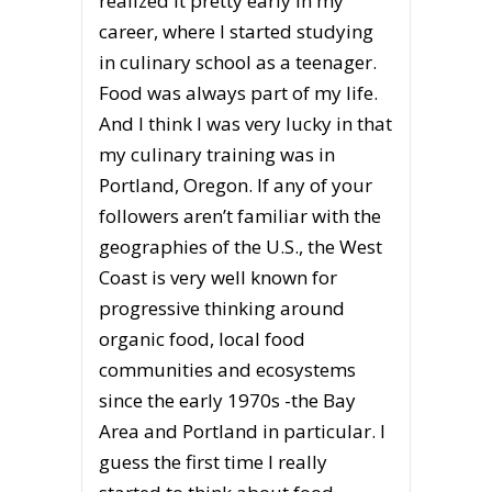
realized it pretty early in my
career, where I started studying
in culinary school as a teenager.
Food was always part of my life.
And I think I was very lucky in that
my culinary training was in
Portland, Oregon. If any of your
followers aren’t familiar with the
geographies of the U.S., the West
Coast is very well known for
progressive thinking around
organic food, local food
communities and ecosystems
since the early 1970s -the Bay
Area and Portland in particular. I
guess the first time I really