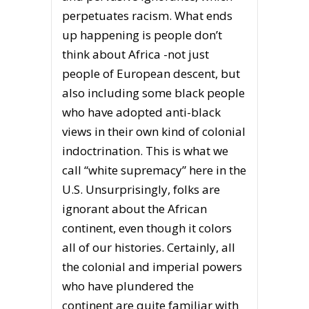
perpetuates racism. What ends
up happening is people don’t
think about Africa -not just
people of European descent, but
also including some black people
who have adopted anti-black
views in their own kind of colonial
indoctrination. This is what we
call “white supremacy” here in the
U.S. Unsurprisingly, folks are
ignorant about the African
continent, even though it colors
all of our histories. Certainly, all
the colonial and imperial powers
who have plundered the
continent are quite familiar with