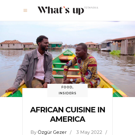
FOOD
,
INSIDERS
AFRICAN CUISINE IN
AMERICA
By
Özgür Gezer
3 May 2022