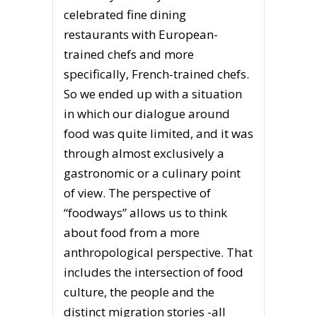
celebrated fine dining
restaurants with European-
trained chefs and more
specifically, French-trained chefs.
So we ended up with a situation
in which our dialogue around
food was quite limited, and it was
through almost exclusively a
gastronomic or a culinary point
of view. The perspective of
“foodways” allows us to think
about food from a more
anthropological perspective. That
includes the intersection of food
culture, the people and the
distinct migration stories -all