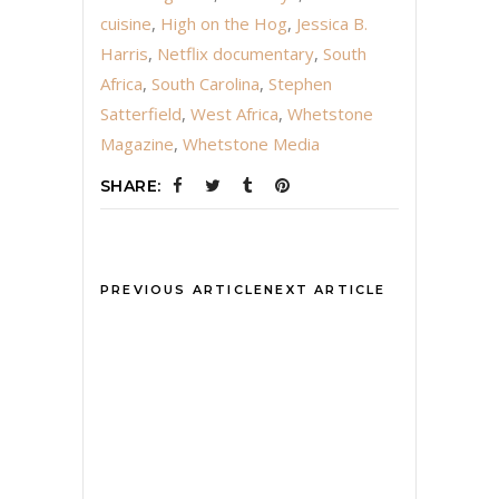
cuisine
,
High on the Hog
,
Jessica B.
Harris
,
Netflix documentary
,
South
Africa
,
South Carolina
,
Stephen
Satterfield
,
West Africa
,
Whetstone
Magazine
,
Whetstone Media
SHARE:
PREVIOUS ARTICLE
NEXT ARTICLE