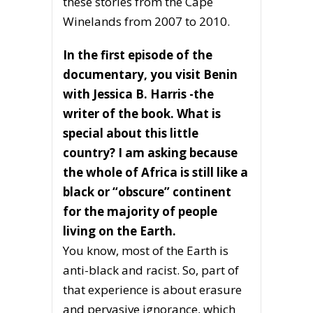
these stories from the Cape
Winelands from 2007 to 2010.
In the first episode of the
documentary, you visit Benin
with Jessica B. Harris -the
writer of the book. What is
special about this little
country? I am asking because
the whole of Africa is still like a
black or “obscure” continent
for the majority of people
living on the Earth.
You know, most of the Earth is
anti-black and racist. So, part of
that experience is about erasure
and pervasive ignorance, which