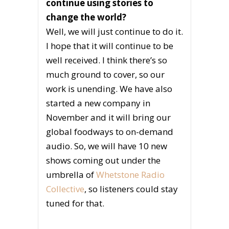
continue using stories to
change the world?
Well, we will just continue to do it.
I hope that it will continue to be
well received. I think there’s so
much ground to cover, so our
work is unending. We have also
started a new company in
November and it will bring our
global foodways to on-demand
audio. So, we will have 10 new
shows coming out under the
umbrella of
Whetstone Radio
Collective
, so listeners could stay
tuned for that.