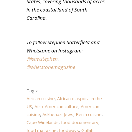
States, covering thousands of acres
in the coastal land of South
Carolina.
To follow Stephen Satterfield and
Whetstone on Instagram:
@isawstephen
,
@whetstonemagazine
Tags:
African cuisine
,
African diaspora in the
US
,
Afro-American culture
,
American
cuisine
,
Askhenazi Jews
,
Benin cuisine
,
Cape Winelands
,
food documentary
,
food magazine
,
foodways
,
Gullah