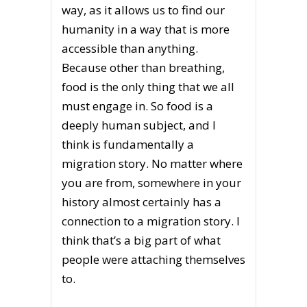
way, as it allows us to find our
humanity in a way that is more
accessible than anything.
Because other than breathing,
food is the only thing that we all
must engage in. So food is a
deeply human subject, and I
think is fundamentally a
migration story. No matter where
you are from, somewhere in your
history almost certainly has a
connection to a migration story. I
think that’s a big part of what
people were attaching themselves
to.