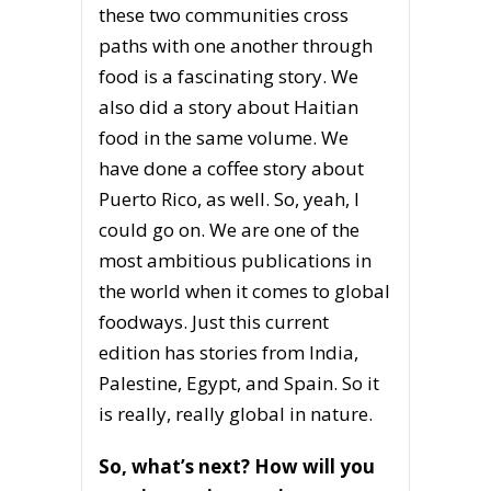
these two communities cross
paths with one another through
food is a fascinating story. We
also did a story about Haitian
food in the same volume. We
have done a coffee story about
Puerto Rico, as well. So, yeah, I
could go on. We are one of the
most ambitious publications in
the world when it comes to global
foodways. Just this current
edition has stories from India,
Palestine, Egypt, and Spain. So it
is really, really global in nature.
So, what’s next? How will you