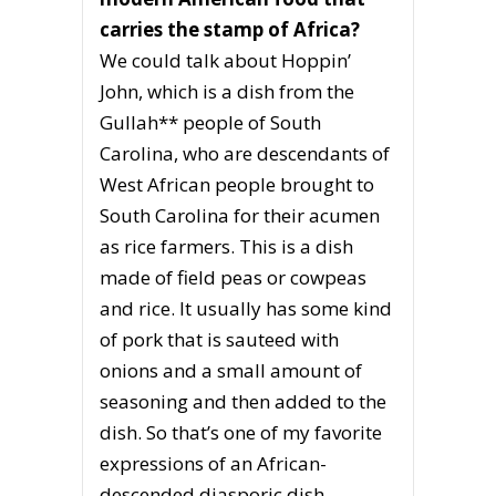
carries the stamp of Africa?
We could talk about Hoppin’
John, which is a dish from the
Gullah** people of South
Carolina, who are descendants of
West African people brought to
South Carolina for their acumen
as rice farmers. This is a dish
made of field peas or cowpeas
and rice. It usually has some kind
of pork that is sauteed with
onions and a small amount of
seasoning and then added to the
dish. So that’s one of my favorite
expressions of an African-
descended diasporic dish.