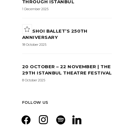
THROUGH ISTANBUL
1 December 2025
BOLSHOI BALLET’S 250TH
ANNIVERSARY
18 October 2025
20 OCTOBER – 22 NOVEMBER | THE
29TH ISTANBUL THEATRE FESTIVAL
8 October 2025
FOLLOW US
facebook
instagram
spotify
linkedin