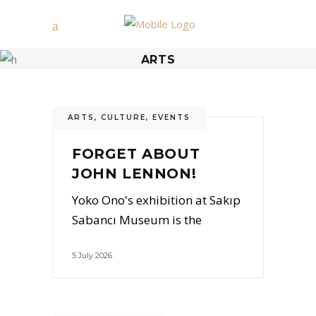
ARTS
ARTS
,
CULTURE
,
EVENTS
FORGET ABOUT
JOHN LENNON!
Yoko Ono's exhibition at Sakıp
Sabancı Museum is the
5 July 2026