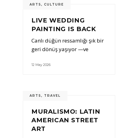
ARTS
,
CULTURE
LIVE WEDDING
PAINTING IS BACK
Canlı düğün ressamlığı şık bir
geri dönüş yaşıyor —ve
12 May 2026
ARTS
,
TRAVEL
MURALISMO: LATIN
AMERICAN STREET
ART