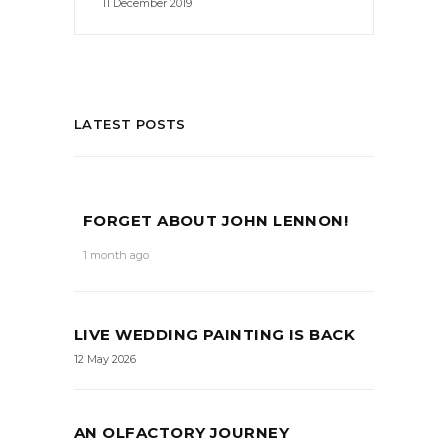
11 December 2019
LATEST POSTS
FORGET ABOUT JOHN LENNON!
1 month ago
LIVE WEDDING PAINTING IS BACK
12 May 2026
AN OLFACTORY JOURNEY