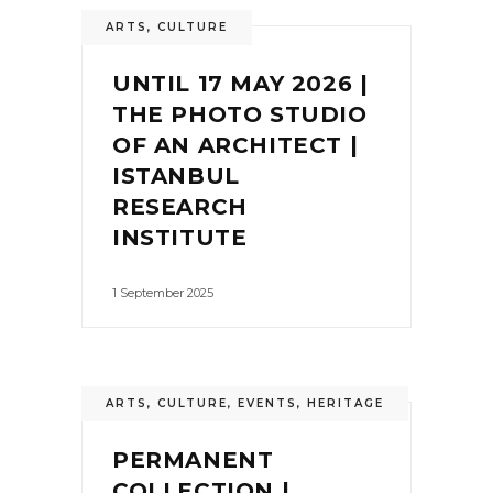
ARTS
,
CULTURE
UNTIL 17 MAY 2026 |
THE PHOTO STUDIO
OF AN ARCHITECT |
ISTANBUL
RESEARCH
INSTITUTE
1 September 2025
ARTS
,
CULTURE
,
EVENTS
,
HERITAGE
PERMANENT
COLLECTION |