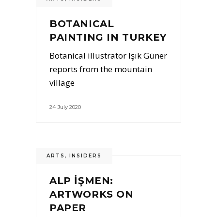
BOTANICAL
PAINTING IN TURKEY
Botanical illustrator Işık Güner
reports from the mountain
village
24 July 2020
ARTS
,
INSIDERS
ALP İŞMEN:
ARTWORKS ON
PAPER