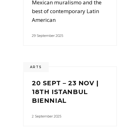
Mexican muralismo and the
best of contemporary Latin
American
29 September 2025
ARTS
20 SEPT – 23 NOV |
18TH ISTANBUL
BIENNIAL
2 September 2025