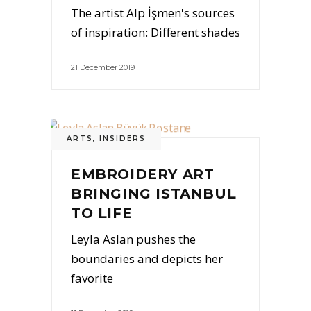
The artist Alp İşmen's sources
of inspiration: Different shades
21 December 2019
ARTS
,
INSIDERS
EMBROIDERY ART
BRINGING ISTANBUL
TO LIFE
Leyla Aslan pushes the
boundaries and depicts her
favorite