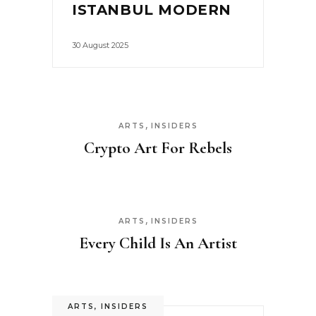
ISTANBUL MODERN
30 August 2025
,
ARTS
INSIDERS
Crypto Art For Rebels
,
ARTS
INSIDERS
Every Child Is An Artist
ARTS
,
INSIDERS