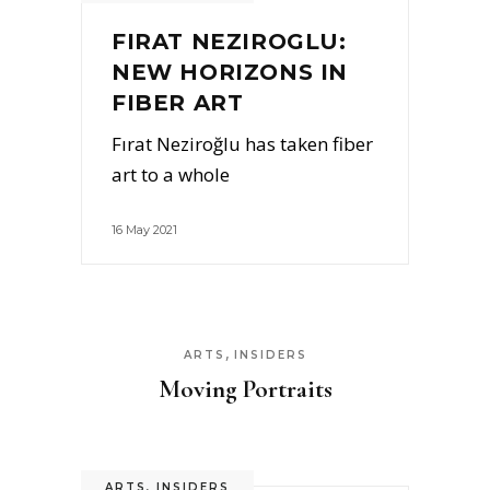
FIRAT NEZIROGLU:
NEW HORIZONS IN
FIBER ART
Fırat Neziroğlu has taken fiber
art to a whole
16 May 2021
,
ARTS
INSIDERS
Moving Portraits
ARTS
,
INSIDERS