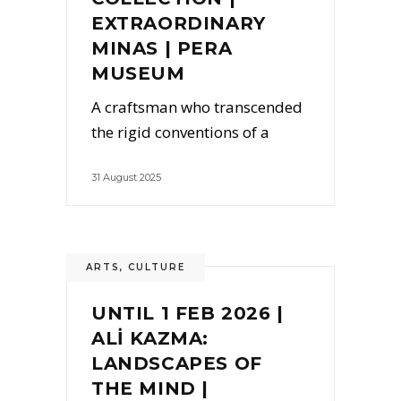
EXTRAORDINARY
MINAS | PERA
MUSEUM
A craftsman who transcended
the rigid conventions of a
31 August 2025
ARTS
,
CULTURE
UNTIL 1 FEB 2026 |
ALİ KAZMA:
LANDSCAPES OF
THE MIND |