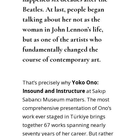
Beatles. At last, people began
talking about her not as the
woman in John Lennon’s life,
but as one of the artists who
fundamentally changed the
course of contemporary art.
That’s precisely why
Yoko Ono:
Insound and Instructure
at Sakıp
Sabancı Museum matters. The most
comprehensive presentation of Ono’s
work ever staged in Türkiye brings
together 67 works spanning nearly
seventy years of her career. But rather