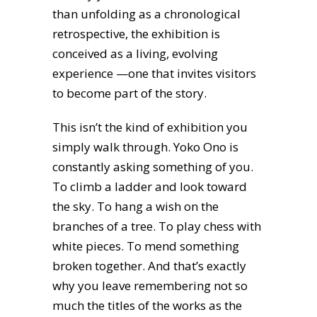
than unfolding as a chronological
retrospective, the exhibition is
conceived as a living, evolving
experience —one that invites visitors
to become part of the story.
This isn’t the kind of exhibition you
simply walk through. Yoko Ono is
constantly asking something of you.
To climb a ladder and look toward
the sky. To hang a wish on the
branches of a tree. To play chess with
white pieces. To mend something
broken together. And that’s exactly
why you leave remembering not so
much the titles of the works as the