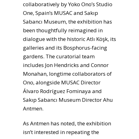
collaboratively by Yoko Ono’s Studio
One, Spain’s MUSAC and Sakıp
Sabancı Museum, the exhibition has
been thoughtfully reimagined in
dialogue with the historic Atlı Köşk, its
galleries and its Bosphorus-facing
gardens. The curatorial team
includes Jon Hendricks and Connor
Monahan, longtime collaborators of
Ono, alongside MUSAC Director
Álvaro Rodríguez Fominaya and
Sakıp Sabancı Museum Director Ahu
Antmen.
As Antmen has noted, the exhibition
isn’t interested in repeating the