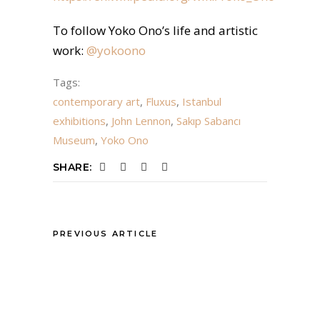
To follow Yoko Ono’s life and artistic
work:
@yokoono
Tags:
contemporary art
,
Fluxus
,
Istanbul
exhibitions
,
John Lennon
,
Sakıp Sabancı
Museum
,
Yoko Ono
SHARE:
PREVIOUS ARTICLE