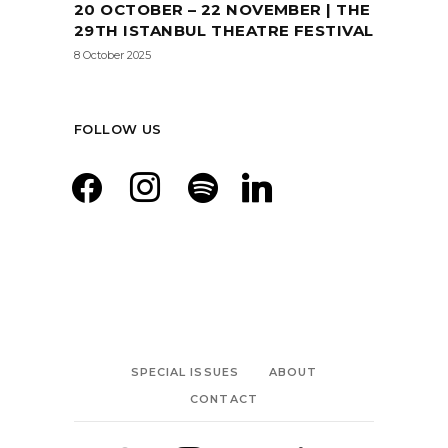
20 OCTOBER – 22 NOVEMBER | THE
29TH ISTANBUL THEATRE FESTIVAL
8 October 2025
FOLLOW US
facebook
instagram
spotify
linkedin
SPECIAL ISSUES
ABOUT
CONTACT