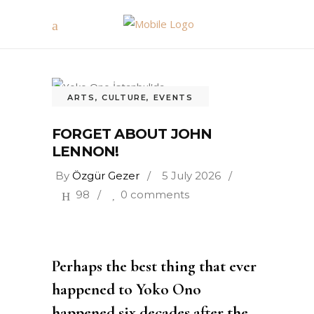
ARTS
,
CULTURE
,
EVENTS
FORGET ABOUT JOHN
LENNON!
By
Özgür Gezer
5 July 2026
98
0 comments
Perhaps the best thing that ever
happened to Yoko Ono
happened six decades after the