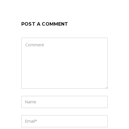
POST A COMMENT