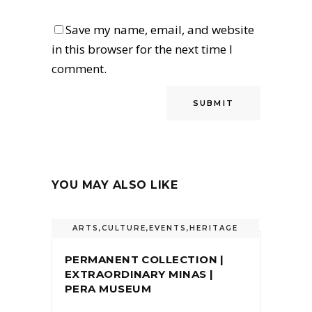
Save my name, email, and website
in this browser for the next time I
comment.
YOU MAY ALSO LIKE
ARTS
,
CULTURE
,
EVENTS
,
HERITAGE
PERMANENT COLLECTION |
EXTRAORDINARY MINAS |
PERA MUSEUM