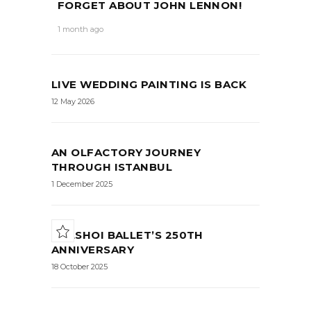
FORGET ABOUT JOHN LENNON!
1 month ago
LIVE WEDDING PAINTING IS BACK
12 May 2026
AN OLFACTORY JOURNEY
THROUGH ISTANBUL
1 December 2025
BOLSHOI BALLET’S 250TH
ANNIVERSARY
18 October 2025