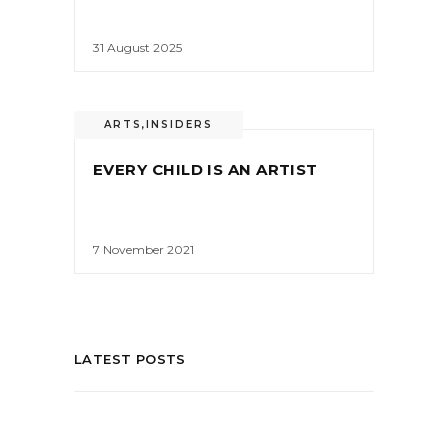
31 August 2025
ARTS
,
INSIDERS
EVERY CHILD IS AN ARTIST
7 November 2021
LATEST POSTS