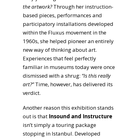
the artwork?
Through her instruction-
based pieces, performances and
participatory installations developed
within the Fluxus movement in the
1960s, she helped pioneer an entirely
new way of thinking about art.
Experiences that feel perfectly
familiar in museums today were once
dismissed with a shrug:
“Is this really
art?”
Time, however, has delivered its
verdict.
Another reason this exhibition stands
out is that
Insound and Instructure
isn’t simply a touring package
stopping in Istanbul. Developed