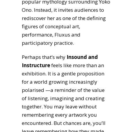
popular mythology surrounding Yoko
Ono. Instead, it invites audiences to
rediscover her as one of the defining
figures of conceptual art,
performance, Fluxus and
participatory practice.
Perhaps that’s why
Insound and
Instructure
feels like more than an
exhibition. It is a gentle proposition
for a world growing increasingly
polarised —a reminder of the value
of listening, imagining and creating
together. You may leave without
remembering every artwork you
encountered. But chances are, you’ll
leave remembering how they made