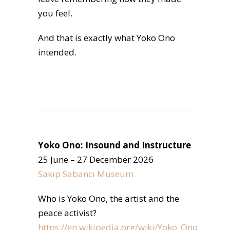
you feel.
And that is exactly what Yoko Ono
intended.
Yoko Ono: Insound and Instructure
25 June – 27 December 2026
Sakıp Sabancı Museum
Who is Yoko Ono, the artist and the
peace activist?
https://en.wikipedia.org/wiki/Yoko_Ono