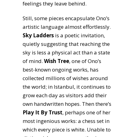
feelings they leave behind.
Still, some pieces encapsulate Ono’s
artistic language almost effortlessly.
Sky Ladders
is a poetic invitation,
quietly suggesting that reaching the
sky is less a physical act than a state
of mind.
Wish Tree
, one of Ono’s
best-known ongoing works, has
collected millions of wishes around
the world; in Istanbul, it continues to
grow each day as visitors add their
own handwritten hopes. Then there’s
Play It By Trust
, perhaps one of her
most ingenious works: a chess set in
which every piece is white. Unable to