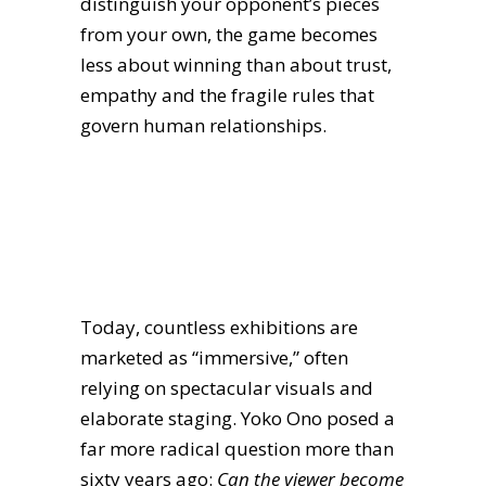
distinguish your opponent’s pieces
from your own, the game becomes
less about winning than about trust,
empathy and the fragile rules that
govern human relationships.
Today, countless exhibitions are
marketed as “immersive,” often
relying on spectacular visuals and
elaborate staging. Yoko Ono posed a
far more radical question more than
sixty years ago:
Can the viewer become