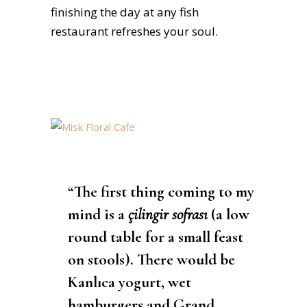
finishing the day at any fish
restaurant refreshes your soul.
“The first thing coming to my
mind is a
çilingir sofrası
(a low
round table for a small feast
on stools). There would be
Kanlıca yogurt, wet
hamburgers and Grand