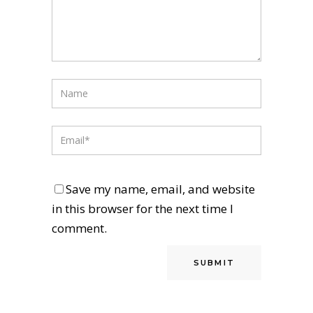
Save my name, email, and website
in this browser for the next time I
comment.