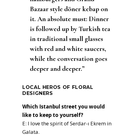
Bazaar style döner kebap on
it. An absolute must: Dinner
is followed up by Turkish tea
in traditional small glasses
with red and white saucers,
while the conversation goes
deeper and deeper.”
LOCAL HEROS OF FLORAL
DESIGNERS
Which Istanbul street you would
like to keep to yourself?
E: I love the spirit of Serdar-ı Ekrem in
Galata.