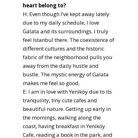
heart belong to?
H: Even though I’ve kept away lately
due to my daily schedule, I love
Galata and its surroundings. I truly
feel Istanbul there. The coexistence of
different cultures and the historic
fabric of the neighborhood pulls you
away from the daily hustle and
bustle. The mystic energy of Galata
makes me feel so good.
E: I am in love with Yeniköy due to its
tranquility, tiny cute cafes and
beautiful nature. Getting up early in
the mornings, walking along the
coast, having breakfast in Yeniköy
Cafe, reading a book in the park, and