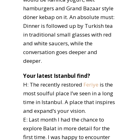
hamburgers and Grand Bazaar style
döner kebap on it. An absolute must:
Dinner is followed up by Turkish tea
in traditional small glasses with red
and white saucers, while the
conversation goes deeper and
deeper.
Your latest Istanbul find?
H: The recently restored
Feriye
is the
most soulful place I’ve seen in a long
time in Istanbul. A place that inspires
and expand’s your vision.
E: Last month I had the chance to
explore Balat in more detail for the
first time. I was happy to encounter