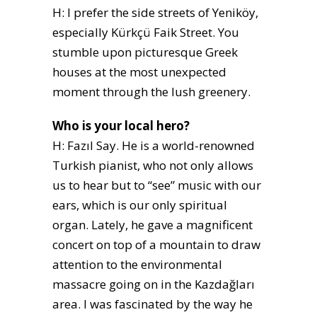
H: I prefer the side streets of Yeniköy,
especially Kürkçü Faik Street. You
stumble upon picturesque Greek
houses at the most unexpected
moment through the lush greenery.
Who is your local hero?
H: Fazıl Say. He is a world-renowned
Turkish pianist, who not only allows
us to hear but to “see” music with our
ears, which is our only spiritual
organ. Lately, he gave a magnificent
concert on top of a mountain to draw
attention to the environmental
massacre going on in the Kazdağları
area. I was fascinated by the way he