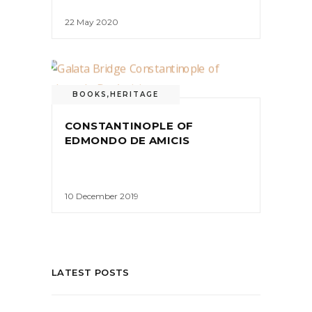
22 May 2020
BOOKS
,
HERITAGE
CONSTANTINOPLE OF
EDMONDO DE AMICIS
10 December 2019
LATEST POSTS