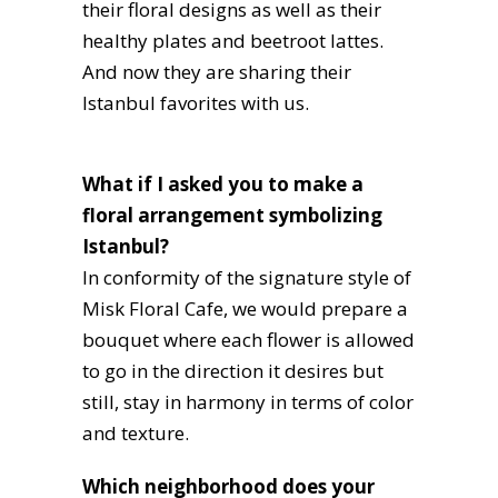
their floral designs as well as their
healthy plates and beetroot lattes.
And now they are sharing their
Istanbul favorites with us.
What if I asked you to make a
floral arrangement symbolizing
Istanbul?
In conformity of the signature style of
Misk Floral Cafe, we would prepare a
bouquet where each flower is allowed
to go in the direction it desires but
still, stay in harmony in terms of color
and texture.
Which neighborhood does your