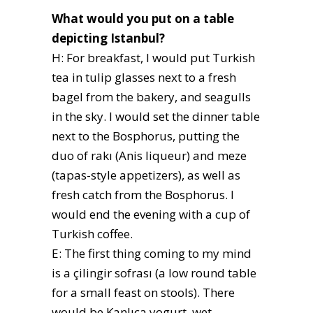
What would you put on a table
depicting Istanbul?
H: For breakfast, I would put Turkish
tea in tulip glasses next to a fresh
bagel from the bakery, and seagulls
in the sky. I would set the dinner table
next to the Bosphorus, putting the
duo of rakı (Anis liqueur) and meze
(tapas-style appetizers), as well as
fresh catch from the Bosphorus. I
would end the evening with a cup of
Turkish coffee.
E: The first thing coming to my mind
is a çilingir sofrası (a low round table
for a small feast on stools). There
would be Kanlıca yogurt, wet