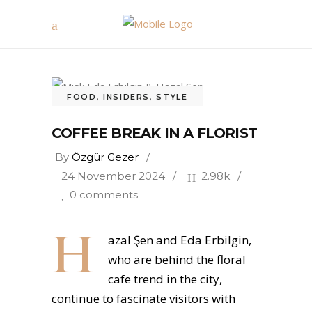
FOOD
,
INSIDERS
,
STYLE
COFFEE BREAK IN A FLORIST
By
Özgür Gezer
24 November 2024
2.98k
0 comments
H
azal Şen and Eda Erbilgin,
who are behind the floral
cafe trend in the city,
continue to fascinate visitors with