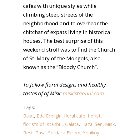
cafes with unique styles while
climbing steep streets of the
neighborhood and to overhear the
chitchat of expats living in historical
houses. The best surprise of this
weekend stroll was to find the Church
of St. Mary of the Mongols, also
known as the “Bloody Church”.
To follow floral designs and healthy
tastes of of Misk:
miskistanbul.com
Tags:
Balat
,
Eda Erbilgin
,
floral cafe
,
florist
,
florists of Istanbul
,
Galata
,
Hazal Şen
,
Misk
,
Reşit Paşa
,
Serdar-ı Ekrem
,
Yeniköy