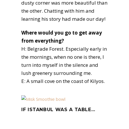
dusty corner was more beautiful than
the other. Chatting with him and
learning his story had made our day!
Where would you go to get away
from everything?
H: Belgrade Forest. Especially early in
the mornings, when no one is there, I
turn into myself in the silence and
lush greenery surrounding me.
E: A small cove on the coast of Kilyos.
IF ISTANBUL WAS A TABLE…