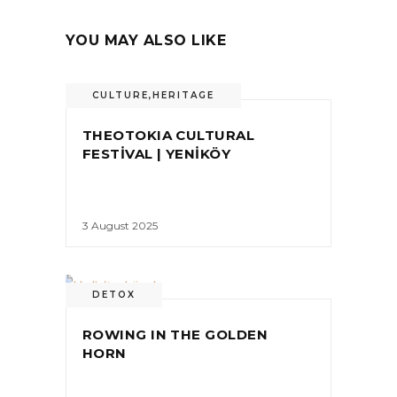
YOU MAY ALSO LIKE
CULTURE
,
HERITAGE
THEOTOKIA CULTURAL
FESTİVAL | YENİKÖY
3 August 2025
DETOX
ROWING IN THE GOLDEN
HORN