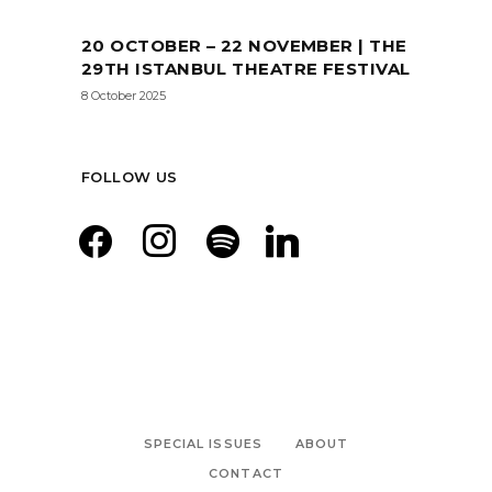
20 OCTOBER – 22 NOVEMBER | THE
29TH ISTANBUL THEATRE FESTIVAL
8 October 2025
FOLLOW US
facebook
instagram
spotify
linkedin
SPECIAL ISSUES
ABOUT
CONTACT