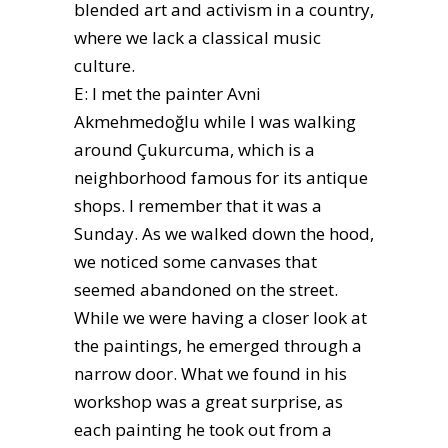
blended art and activism in a country,
where we lack a classical music
culture.
E: I met the painter Avni
Akmehmedoğlu while I was walking
around Çukurcuma, which is a
neighborhood famous for its antique
shops. I remember that it was a
Sunday. As we walked down the hood,
we noticed some canvases that
seemed abandoned on the street.
While we were having a closer look at
the paintings, he emerged through a
narrow door. What we found in his
workshop was a great surprise, as
each painting he took out from a