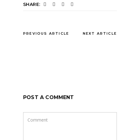
SHARE:
PREVIOUS ARTICLE
NEXT ARTICLE
POST A COMMENT