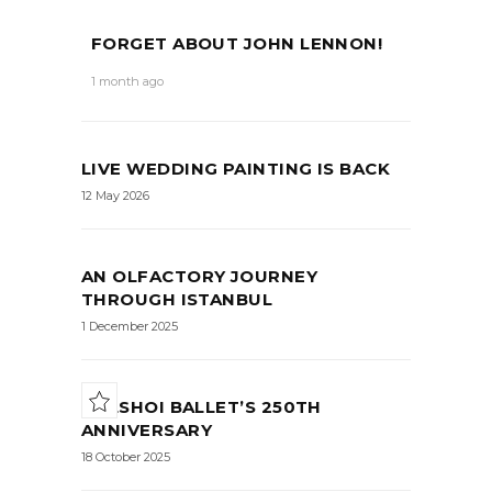
FORGET ABOUT JOHN LENNON!
1 month ago
LIVE WEDDING PAINTING IS BACK
12 May 2026
AN OLFACTORY JOURNEY
THROUGH ISTANBUL
1 December 2025
BOLSHOI BALLET’S 250TH
ANNIVERSARY
18 October 2025