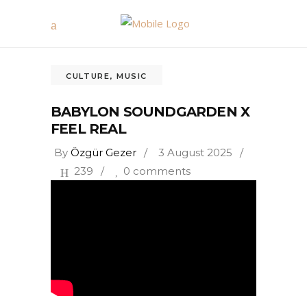
CULTURE
,
MUSIC
BABYLON SOUNDGARDEN X
FEEL REAL
By
Özgür Gezer
3 August 2025
239
0 comments