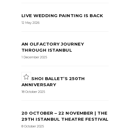
LIVE WEDDING PAINTING IS BACK
12 May 2026
AN OLFACTORY JOURNEY
THROUGH ISTANBUL
1 December 2025
BOLSHOI BALLET’S 250TH
ANNIVERSARY
18 October 2025
20 OCTOBER – 22 NOVEMBER | THE
29TH ISTANBUL THEATRE FESTIVAL
8 October 2025