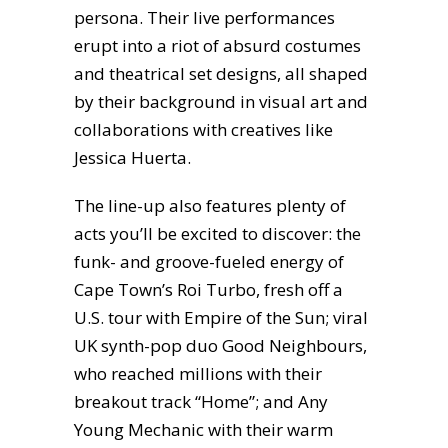
persona. Their live performances
erupt into a riot of absurd costumes
and theatrical set designs, all shaped
by their background in visual art and
collaborations with creatives like
Jessica Huerta.
The line-up also features plenty of
acts you’ll be excited to discover: the
funk- and groove-fueled energy of
Cape Town’s Roi Turbo, fresh off a
U.S. tour with Empire of the Sun; viral
UK synth-pop duo Good Neighbours,
who reached millions with their
breakout track “Home”; and Any
Young Mechanic with their warm