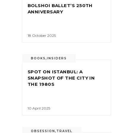
BOLSHOI BALLET’S 250TH
ANNIVERSARY
18 October 2025
BOOKS
,
INSIDERS
SPOT ON ISTANBUL: A
SNAPSHOT OF THE CITY IN
THE 1980S
10 April 2025
OBSESSION
,
TRAVEL