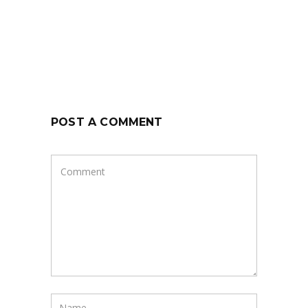
POST A COMMENT