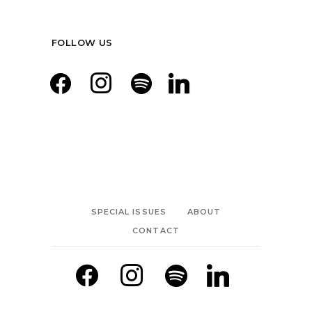
FOLLOW US
facebook
instagram
spotify
linkedin
SPECIAL ISSUES
ABOUT
CONTACT
facebook
instagram
spotify
linkedin