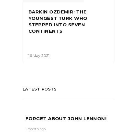
BARKIN OZDEMIR: THE
YOUNGEST TURK WHO
STEPPED INTO SEVEN
CONTINENTS
16 May 2021
LATEST POSTS
FORGET ABOUT JOHN LENNON!
1 month ago