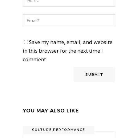
Save my name, email, and website
in this browser for the next time I
comment.
YOU MAY ALSO LIKE
CULTURE
,
PERFORMANCE