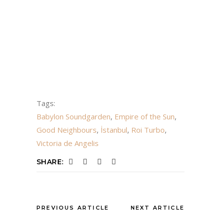
Tags:
Babylon Soundgarden
,
Empire of the Sun
,
Good Neighbours
,
İstanbul
,
Roi Turbo
,
Victoria de Angelis
SHARE:
PREVIOUS ARTICLE
NEXT ARTICLE