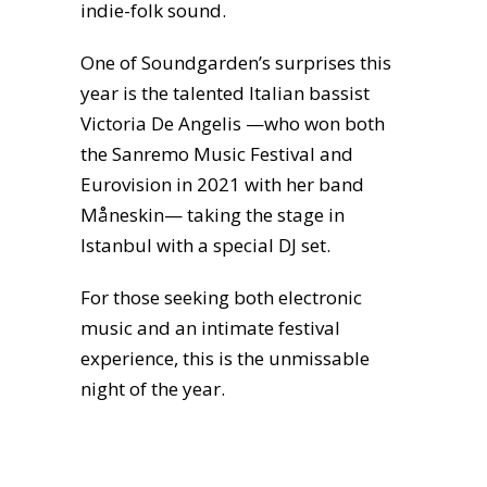
indie-folk sound.
One of Soundgarden’s surprises this
year is the talented Italian bassist
Victoria De Angelis —who won both
the Sanremo Music Festival and
Eurovision in 2021 with her band
Måneskin— taking the stage in
Istanbul with a special DJ set.
For those seeking both electronic
music and an intimate festival
experience, this is the unmissable
night of the year.