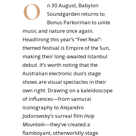
O
n 30 August, Babylon
Soundgarden returns to
Bonus Parkorman to unite
music and nature once again.
Headlining this year’s “Feel Real”-
themed festival is Empire of the Sun,
making their long-awaited Istanbul
debut. It’s worth noting that the
Australian electronic duo’s stage
shows are visual spectacles in their
own right. Drawing on a kaleidoscope
of influences—from samurai
iconography to Alejandro
Jodorowsky’s surreal film
Holy
Mountain
—they’ve created a
flamboyant, otherworldly stage