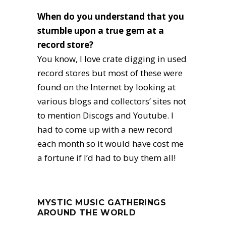
When do you understand that you
stumble upon a true gem at a
record store?
You know, I love crate digging in used
record stores but most of these were
found on the Internet by looking at
various blogs and collectors’ sites not
to mention Discogs and Youtube. I
had to come up with a new record
each month so it would have cost me
a fortune if I’d had to buy them all!
MYSTIC MUSIC GATHERINGS
AROUND THE WORLD