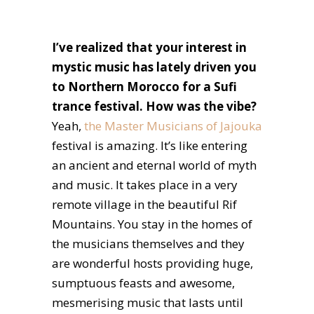
I’ve realized that your interest in
mystic music has lately driven you
to Northern Morocco for a Sufi
trance festival. How was the vibe?
Yeah,
the Master Musicians of Jajouka
festival is amazing. It’s like entering
an ancient and eternal world of myth
and music. It takes place in a very
remote village in the beautiful Rif
Mountains. You stay in the homes of
the musicians themselves and they
are wonderful hosts providing huge,
sumptuous feasts and awesome,
mesmerising music that lasts until