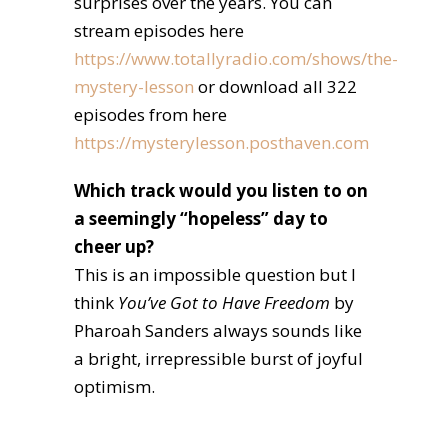
surprises over the years. You can
stream episodes here
https://www.totallyradio.com/shows/the-
mystery-lesson
or download all 322
episodes from here
https://mysterylesson.posthaven.com
Which track would you listen to on
a seemingly “hopeless” day to
cheer up?
This is an impossible question but I
think
You’ve Got to Have Freedom
by
Pharoah Sanders always sounds like
a bright, irrepressible burst of joyful
optimism.