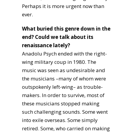
Perhaps it is more urgent now than
ever.
What buried this genre down in the
end? Could we talk about its
renaissance lately?
Anadolu Psych ended with the right-
wing military coup in 1980. The
music was seen as undesirable and
the musicians –many of whom were
outspokenly left-wing– as trouble-
makers. In order to survive, most of
these musicians stopped making
such challenging sounds. Some went
into exile overseas. Some simply
retired. Some, who carried on making