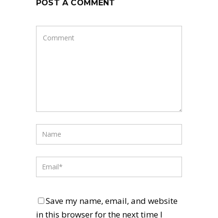
POST A COMMENT
Save my name, email, and website
in this browser for the next time I