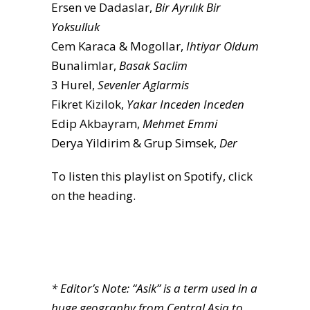
Ersen ve Dadaslar,
Bir Ayrılık Bir
Yoksulluk
Cem Karaca & Mogollar,
Ihtiyar Oldum
Bunalimlar,
Basak Saclim
3 Hurel,
Sevenler Aglarmis
Fikret Kizilok,
Yakar Inceden Inceden
Edip Akbayram,
Mehmet Emmi
Derya Yildirim & Grup Simsek,
Der
To listen this playlist on Spotify, click
on the heading.
* Editor’s Note: “Asik” is a term used in a
huge geography from Central Asia to