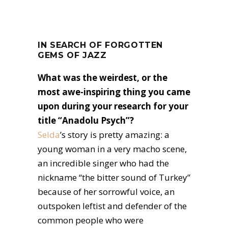
IN SEARCH OF FORGOTTEN
GEMS OF JAZZ
What was the weirdest, or the
most awe-inspiring thing you came
upon during your research for your
title “Anadolu Psych”?
Selda
’s story is pretty amazing: a
young woman in a very macho scene,
an incredible singer who had the
nickname “the bitter sound of Turkey”
because of her sorrowful voice, an
outspoken leftist and defender of the
common people who were