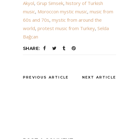
Akyol
,
Grup Simsek
,
history of Turkish
music
,
Moroccon mystic music
,
music from
60s and 70s
,
mystic from around the
world
,
protest music from Turkey
,
Selda
Bağcan
SHARE:
PREVIOUS ARTICLE
NEXT ARTICLE