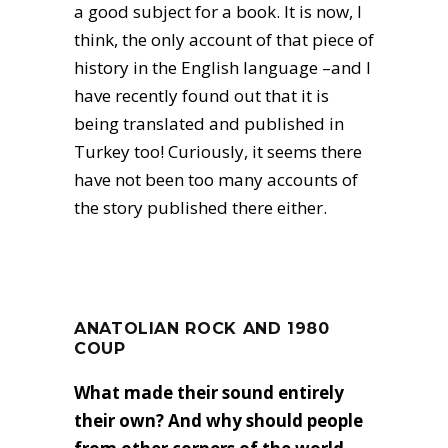
a good subject for a book. It is now, I
think, the only account of that piece of
history in the English language –and I
have recently found out that it is
being translated and published in
Turkey too! Curiously, it seems there
have not been too many accounts of
the story published there either.
ANATOLIAN ROCK AND 1980
COUP
What made their sound entirely
their own? And why should people