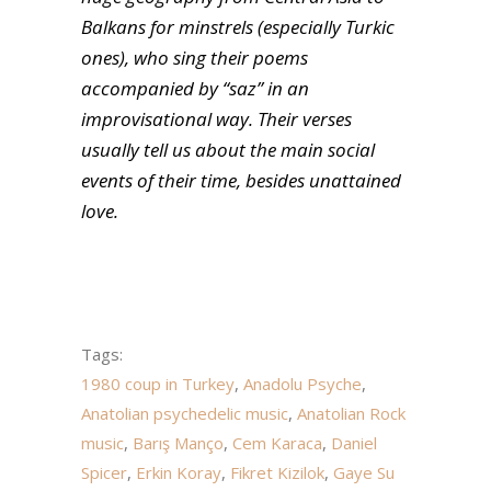
Balkans for minstrels (especially Turkic
ones), who sing their poems
accompanied by “saz” in an
improvisational way. Their verses
usually tell us about the main social
events of their time, besides unattained
love.
Tags:
1980 coup in Turkey
,
Anadolu Psyche
,
Anatolian psychedelic music
,
Anatolian Rock
music
,
Barış Manço
,
Cem Karaca
,
Daniel
Spicer
,
Erkin Koray
,
Fikret Kizilok
,
Gaye Su