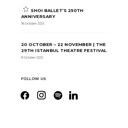
BOLSHOI BALLET’S 250TH
ANNIVERSARY
18 October 2025
20 OCTOBER – 22 NOVEMBER | THE
29TH ISTANBUL THEATRE FESTIVAL
8 October 2025
FOLLOW US
facebook
instagram
spotify
linkedin