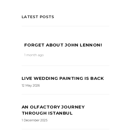
LATEST POSTS
FORGET ABOUT JOHN LENNON!
1 month ago
LIVE WEDDING PAINTING IS BACK
12 May 2026
AN OLFACTORY JOURNEY
THROUGH ISTANBUL
1 December 2025