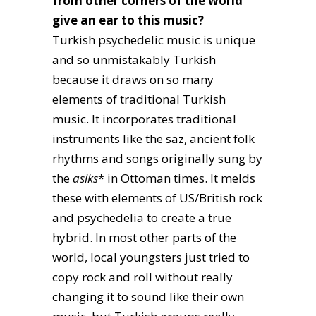
from other corners of the world
give an ear to this music?
Turkish psychedelic music is unique
and so unmistakably Turkish
because it draws on so many
elements of traditional Turkish
music. It incorporates traditional
instruments like the saz, ancient folk
rhythms and songs originally sung by
the
asiks
* in Ottoman times. It melds
these with elements of US/British rock
and psychedelia to create a true
hybrid. In most other parts of the
world, local youngsters just tried to
copy rock and roll without really
changing it to sound like their own