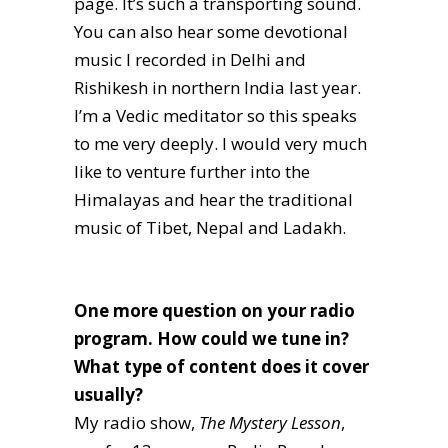
page. It’s such a transporting sound.
You can also hear some devotional
music I recorded in Delhi and
Rishikesh in northern India last year.
I’m a Vedic meditator so this speaks
to me very deeply. I would very much
like to venture further into the
Himalayas and hear the traditional
music of Tibet, Nepal and Ladakh.
One more question on your radio
program. How could we tune in?
What type of content does it cover
usually?
My radio show,
The Mystery Lesson
,