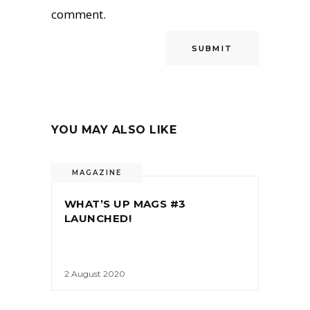
comment.
YOU MAY ALSO LIKE
MAGAZINE
WHAT’S UP MAGS #3
LAUNCHED!
2 August 2020