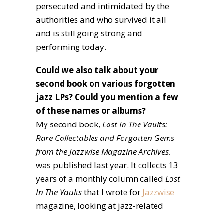
persecuted and intimidated by the
authorities and who survived it all
and is still going strong and
performing today.
Could we also talk about your
second book on various forgotten
jazz LPs? Could you mention a few
of these names or albums?
My second book,
Lost In The Vaults:
Rare Collectables and Forgotten Gems
from the Jazzwise Magazine Archives
,
was published last year. It collects 13
years of a monthly column called
Lost
In The Vaults
that I wrote for
Jazzwise
magazine, looking at jazz-related