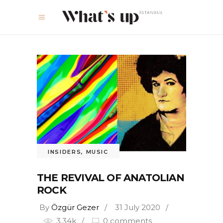
INSIDERS
,
MUSIC
THE REVIVAL OF ANATOLIAN
ROCK
By
Özgür Gezer
31 July 2020
3.34k
0 comments