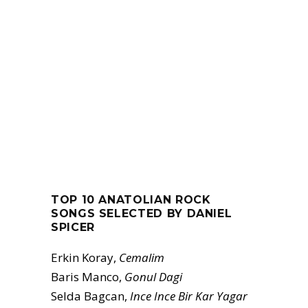
TOP 10 ANATOLIAN ROCK
SONGS SELECTED BY DANIEL
SPICER
Erkin Koray,
Cemalim
Baris Manco,
Gonul Dagi
Selda Bagcan,
Ince Ince Bir Kar Yagar