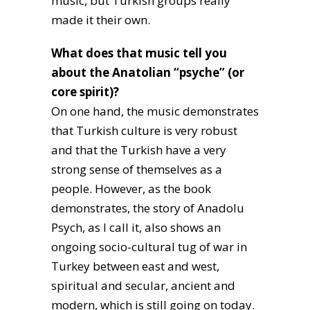
music, but Turkish groups really
made it their own.
What does that music tell you
about the Anatolian “psyche” (or
core spirit)?
On one hand, the music demonstrates
that Turkish culture is very robust
and that the Turkish have a very
strong sense of themselves as a
people. However, as the book
demonstrates, the story of Anadolu
Psych, as I call it, also shows an
ongoing socio-cultural tug of war in
Turkey between east and west,
spiritual and secular, ancient and
modern, which is still going on today.