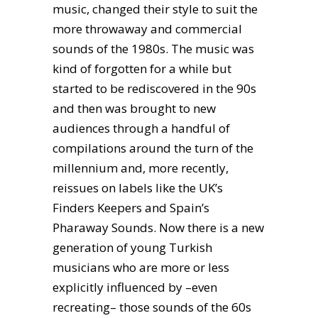
music, changed their style to suit the
more throwaway and commercial
sounds of the 1980s. The music was
kind of forgotten for a while but
started to be rediscovered in the 90s
and then was brought to new
audiences through a handful of
compilations around the turn of the
millennium and, more recently,
reissues on labels like the UK’s
Finders Keepers and Spain’s
Pharaway Sounds. Now there is a new
generation of young Turkish
musicians who are more or less
explicitly influenced by –even
recreating– those sounds of the 60s