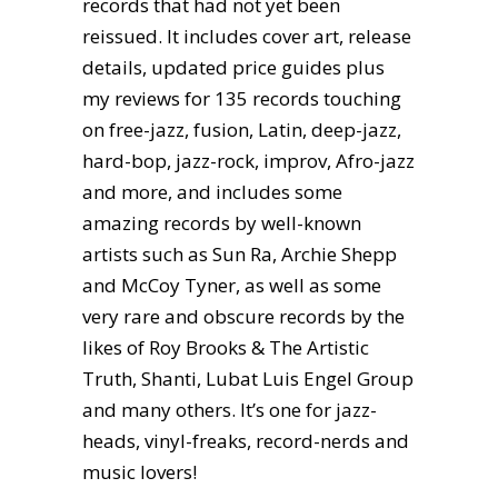
records that had not yet been
reissued. It includes cover art, release
details, updated price guides plus
my reviews for 135 records touching
on free-jazz, fusion, Latin, deep-jazz,
hard-bop, jazz-rock, improv, Afro-jazz
and more, and includes some
amazing records by well-known
artists such as Sun Ra, Archie Shepp
and McCoy Tyner, as well as some
very rare and obscure records by the
likes of Roy Brooks & The Artistic
Truth, Shanti, Lubat Luis Engel Group
and many others. It’s one for jazz-
heads, vinyl-freaks, record-nerds and
music lovers!