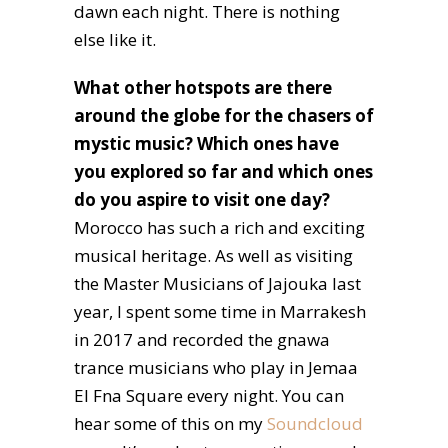
dawn each night. There is nothing
else like it.
What other hotspots are there
around the globe for the chasers of
mystic music? Which ones have
you explored so far and which ones
do you aspire to visit one day?
Morocco has such a rich and exciting
musical heritage. As well as visiting
the Master Musicians of Jajouka last
year, I spent some time in Marrakesh
in 2017 and recorded the gnawa
trance musicians who play in Jemaa
El Fna Square every night. You can
hear some of this on my
Soundcloud