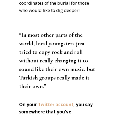
coordinates of the burial for those
who would like to dig deeper!
“In most other parts of the
world, local youngsters just
tried to copy rock and roll
without really changing it to
sound like their own music, but
Turkish groups really made it
their own.”
On your
Twitter account
, you say
somewhere that you’ve