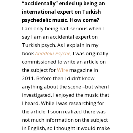
“accidentally” ended up being an
international expert on Turkish
psychedelic music. How come?
I am only being half-serious when I
say I am an accidental expert on
Turkish psych. As I explain in my
book
Anadolu Psyche
, I was originally
commissioned to write an article on
the subject for
Wire
magazine in
2011. Before then I didn’t know
anything about the scene –but when I
investigated, I enjoyed the music that
I heard. While I was researching for
the article, I soon realized there was
not much information on the subject
in English, so I thought it would make