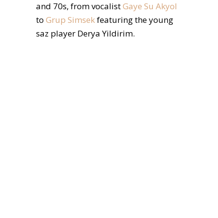
and 70s, from vocalist
Gaye Su Akyol
to
Grup Simsek
featuring the young
saz player Derya Yildirim.