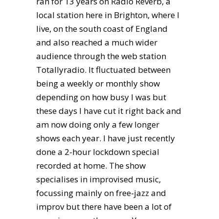
ran for 13 years on Radio Reverb, a
local station here in Brighton, where I
live, on the south coast of England
and also reached a much wider
audience through the web station
Totallyradio. It fluctuated between
being a weekly or monthly show
depending on how busy I was but
these days I have cut it right back and
am now doing only a few longer
shows each year. I have just recently
done a 2-hour lockdown special
recorded at home. The show
specialises in improvised music,
focussing mainly on free-jazz and
improv but there have been a lot of