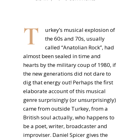
T
urkey’s musical explosion of
the 60s and 70s, usually
called “Anatolian Rock”, had
almost been sealed in time and
hearts by the military coup of 1980, if
the new generations did not dare to
dig that energy out! Perhaps the first
elaborate account of this musical
genre surprisingly (or unsurprisingly)
came from outside Turkey, from a
British soul actually, who happens to
be a poet, writer, broadcaster and
improviser. Daniel Spicer gives the