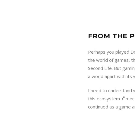
FROM THE P
Perhaps you played Dot
the world of games, th
Second Life. But gamin
a world apart with its
I need to understand w
this ecosystem. Ömer i
continued as a game an