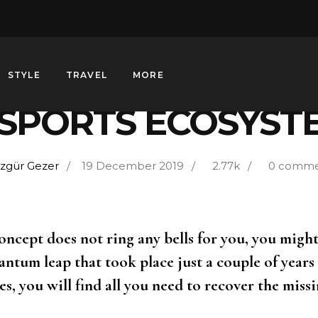
ENTERTAINMENT
STYLE
TRAVEL
MORE
-SPORTS ECOSYST
zgür Gezer
19 December 2019
2.77k
0 comme
concept does not ring any bells for you, you migh
antum leap that took place just a couple of years 
s, you will find all you need to recover the missi