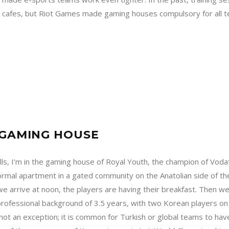
 cafes, but Riot Games made gaming houses compulsory for all tea
?
E GAMING HOUSE
alls, I’m in the gaming house of Royal Youth, the champion of Vo
ormal apartment in a gated community on the Anatolian side of the 
 arrive at noon, the players are having their breakfast. Then we
ofessional background of 3.5 years, with two Korean players on 
 not an exception; it is common for Turkish or global teams to h