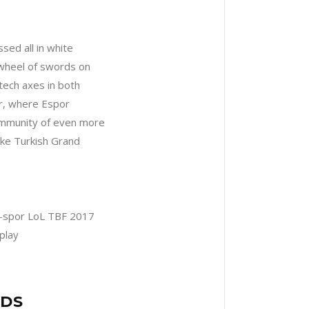
ssed all in white
 wheel of swords on
tech axes in both
er, where Espor
community of even more
ike Turkish Grand
NDS