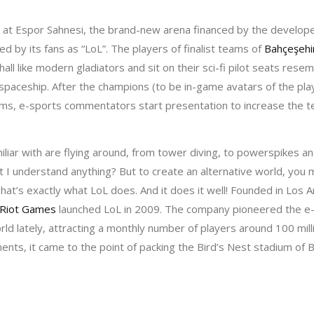
ir at Espor Sahnesi, the brand-new arena financed by the develop
d by its fans as “LoL”. The players of finalist teams of
Bahçeşehi
hall like modern gladiators and sit on their sci-fi pilot seats res
a spaceship. After the champions (to be in-game avatars of the pl
ms, e-sports commentators start presentation to increase the te
iliar with are flying around, from tower diving, to powerspikes a
t I understand anything? But to create an alternative world, you m
That’s exactly what LoL does. And it does it well! Founded in Los
Riot Games
launched LoL in 2009. The company pioneered the e
rld lately, attracting a monthly number of players around 100 milli
ents, it came to the point of packing the Bird’s Nest stadium of Be