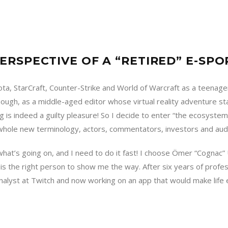
ERSPECTIVE OF A “RETIRED” E-SPO
a, StarCraft, Counter-Strike and World of Warcraft as a teenager
ough, as a middle-aged editor whose virtual reality adventure s
g is indeed a guilty pleasure! So I decide to enter “the ecosystem
 whole new terminology, actors, commentators, investors and aud
hat’s going on, and I need to do it fast! I choose Ömer “Cognac”
s the right person to show me the way. After six years of profes
alyst at Twitch and now working on an app that would make life e