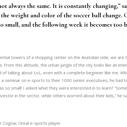
ot always the same. It is constantly changing,” s
 the weight and color of the soccer ball change.
oo small, and the following week it becomes too b
ential towers of a shopping center on the Anatolian side, we are t
s. From this altitude, the urban jungle of the city looks like an int
 of talking about LoL, even with a complete beginner like me. Whe
 a seminar on e-sports to their 1000 senior executives, he had t
was so small! I asked what they were interested in to learn? “Som
investor in the sector, while others worried about their kids,” he s