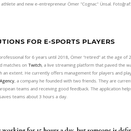
 athlete and new e-entrepreneur Ömer "Cognac" Ünsal. Fotoğraf
TIONS FOR E-SPORTS PLAYERS
professional for 6 years until 2018, Ömer “retired” at the age of 2
zed matches on
Twitch
, a live streaming platform that paved the w
h an extent. He currently offers management for players and pla
Agency
, a company he founded with two friends. They are curren
European teams and receiving good feedback. The application hel
 saves teams about 3 hours a day.
 working for 15 hours a day, but someone is defin