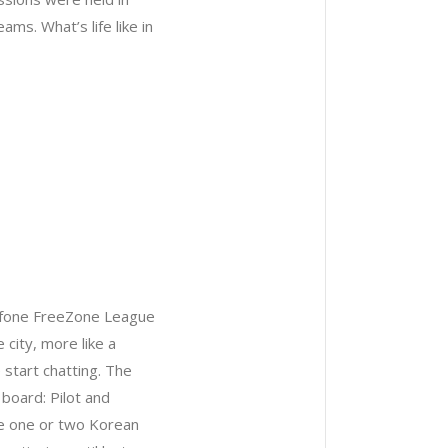
ms. What’s life like in
dafone FreeZone League
city, more like a
 start chatting. The
board: Pilot and
ave one or two Korean