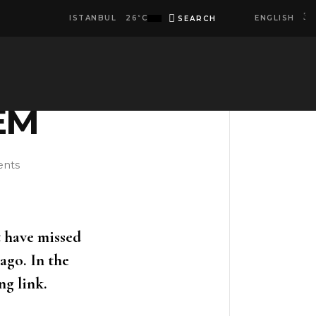
ENGLISH
ISTANBUL
26
C
SEARCH
°
facebook
instagram
spotify
linkedi
EM
nts
t have missed
ago. In the
ng link.