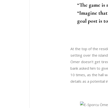
“The game is n
“Imagine that
goal post is t
At the top of the resid
setting over the island
Ömer doesn’t get tired
bank asked him to give
10 times, as the hall 
details as a potential 