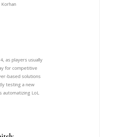
: Korhan
4, as players usually
ay for competitive
yer-based solutions
tly testing a new
ps automatizing LoL
itely