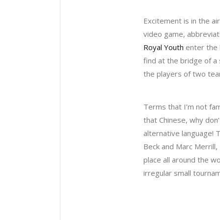
Excitement is in the a
video game, abbreviate
Royal Youth
enter the 
find at the bridge of 
the players of two tea
Terms that I’m not fam
that Chinese, why don’
alternative language! 
Beck and Marc Merrill,
place all around the wo
irregular small tournam