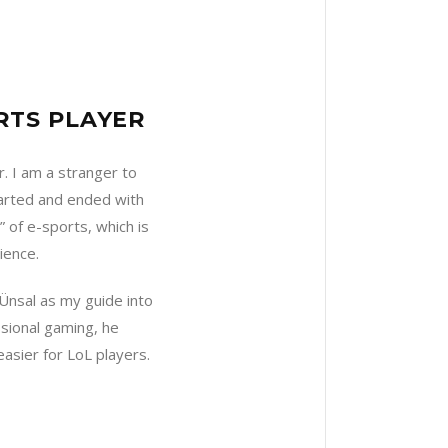
RTS PLAYER
. I am a stranger to
tarted and ended with
” of e-sports, which is
ience.
 Ünsal as my guide into
sional gaming, he
asier for LoL players.