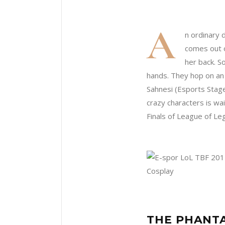
A
n ordinary d
comes out o
her back. S
hands. They hop on an
Sahnesi (Esports Stag
crazy characters is wa
Finals of League of Le
THE PHANTA