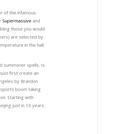
er of the infamous
r Supermassive
and
embling those you would
ayers) are selected by
mperature in the hall.
nd summoner spells. Is
ust first create an
 Angeles by Brandon
-sports boom taking
on. Starting with
ijing just in 10 years.