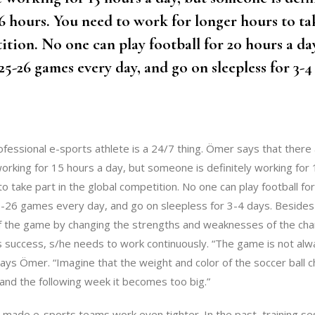
6 hours. You need to work for longer hours to tak
ition. No one can play football for 20 hours a da
25-26 games every day, and go on sleepless for 3-4
ofessional e-sports athlete is a 24/7 thing. Ömer says that ther
working for 15 hours a day, but someone is definitely working for
o take part in the global competition. No one can play football fo
-26 games every day, and go on sleepless for 3-4 days. Besides
f the game by changing the strengths and weaknesses of the c
s success, s/he needs to work continuously. “The game is not alwa
says Ömer. “Imagine that the weight and color of the soccer ball
, and the following week it becomes too big.”
 made e-sports teams work even tighter. In the past, training se