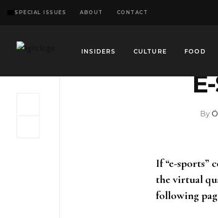
SPECIAL ISSUES
ABOUT
CONTACT
INSIDERS
CULTURE
FOOD
E
By
Ö
If “e-sports” 
the virtual qu
following page