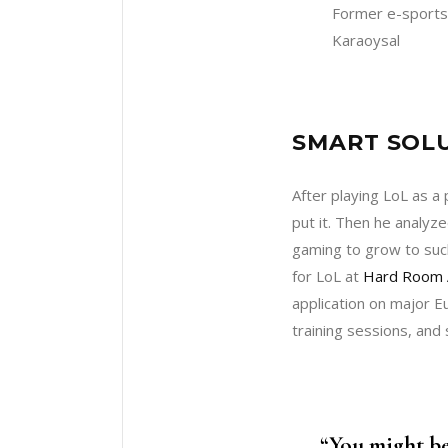
Former e-sports
Karaoysal
SMART SOLU
After playing LoL as a 
put it. Then he analy
gaming to grow to suc
for LoL at
Hard Room 
application on major 
training sessions, and
“You might be