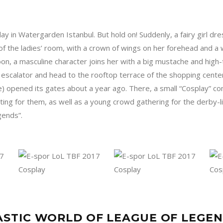
ay in Watergarden Istanbul. But hold on! Suddenly, a fairy girl dre
f the ladies’ room, with a crown of wings on her forehead and a
oon, a masculine character joins her with a big mustache and high-
 escalator and head to the rooftop terrace of the shopping cent
e) opened its gates about a year ago. There, a small “Cosplay” 
iting for them, as well as a young crowd gathering for the derby-l
gends”.
STIC WORLD OF LEAGUE OF LEGE