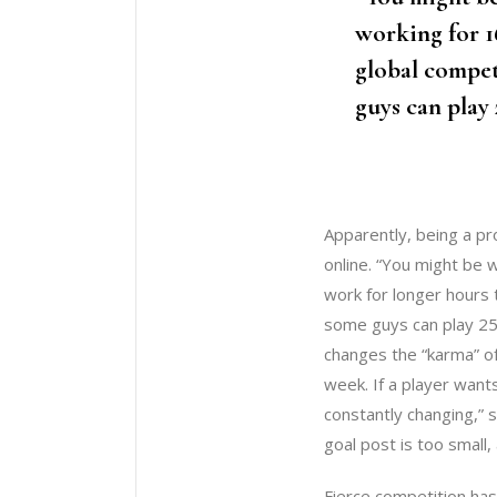
working for 1
global compet
guys can play 
Apparently, being a pr
online. “You might be 
work for longer hours t
some guys can play 25
changes the “karma” o
week. If a player want
constantly changing,” 
goal post is too small
Fierce competition has