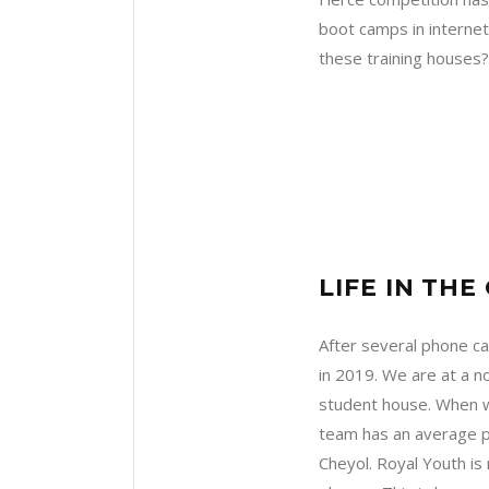
boot camps in internet
these training houses
LIFE IN TH
After several phone c
in 2019. We are at a n
student house. When we
team has an average pr
Cheyol. Royal Youth is