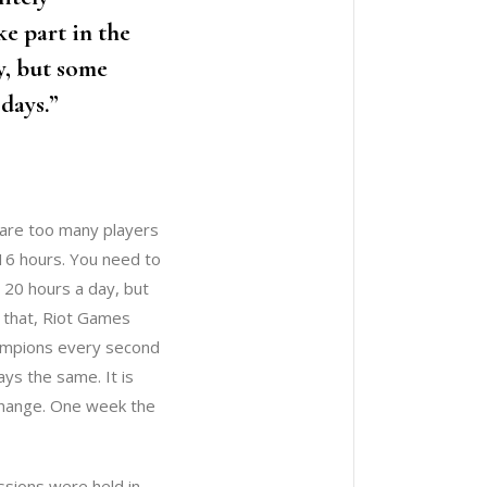
e part in the
y, but some
 days.”
e are too many players
 16 hours. You need to
r 20 hours a day, but
 that, Riot Games
hampions every second
ys the same. It is
 change. One week the
ssions were held in