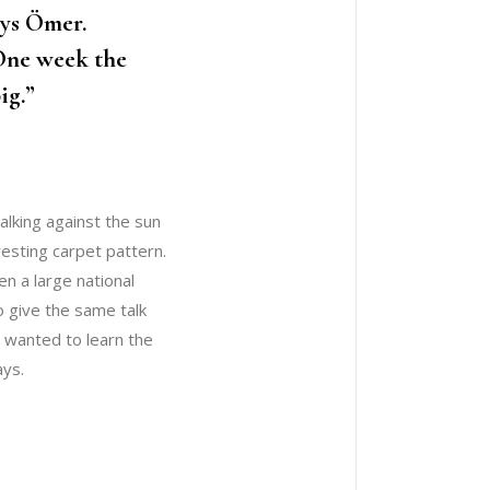
ays Ömer.
 One week the
ig.”
alking against the sun
eresting carpet pattern.
n a large national
o give the same talk
e wanted to learn the
ays.